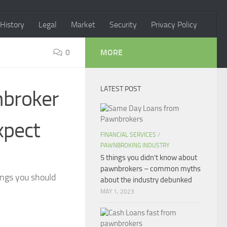
History
Legal
Market
Security
Privacy Policy
0
MORE
LATEST POST
nbroker
xpect
FINANCIAL SERVICES
/
PAWNBROKING INDUSTRY
5 things you didn’t know about
pawnbrokers – common myths
ings you should
about the industry debunked
MAY 1, 2023