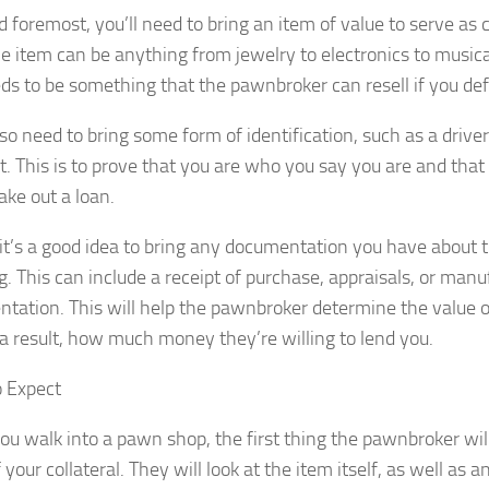
d foremost, you’ll need to bring an item of value to serve as c
he item can be anything from jewelry to electronics to musica
eds to be something that the pawnbroker can resell if you def
lso need to bring some form of identification, such as a driver
t. This is to prove that you are who you say you are and that 
ake out a loan.
, it’s a good idea to bring any documentation you have about 
. This can include a receipt of purchase, appraisals, or manu
tation. This will help the pawnbroker determine the value of
 a result, how much money they’re willing to lend you.
 Expect
u walk into a pawn shop, the first thing the pawnbroker will
 your collateral. They will look at the item itself, as well as