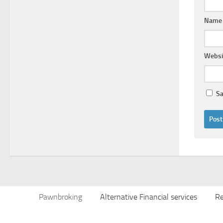
Nam
Websi
Sa
Pawnbroking
Alternative Financial services
Re