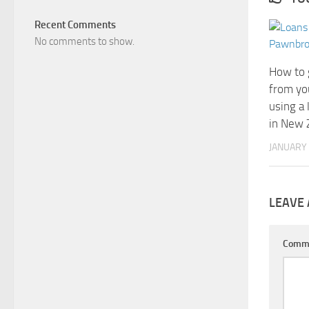
Recent Comments
No comments to show.
How to 
from yo
using a
in New 
JANUARY 
LEAVE 
Comm