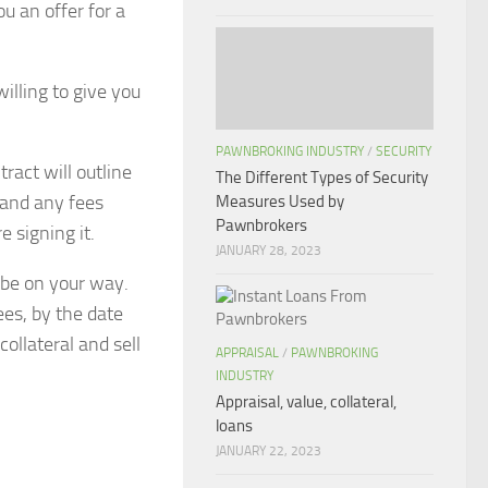
u an offer for a
illing to give you
PAWNBROKING INDUSTRY
/
SECURITY
tract will outline
The Different Types of Security
 and any fees
Measures Used by
Pawnbrokers
e signing it.
JANUARY 28, 2023
 be on your way.
ees, by the date
collateral and sell
APPRAISAL
/
PAWNBROKING
INDUSTRY
Appraisal, value, collateral,
loans
JANUARY 22, 2023