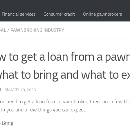
Financial services
Consumer credit
Online pawnbrokers
SAL
/
PAWNBROKING INDUSTRY
 to get a loan from a paw
hat to bring and what to e
N
·
JANUARY 18, 2023
u need to get a loan from a pawnbroker, there are a few th
ith you and a few things you can expect.
 Bring