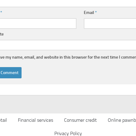
e
*
Email
*
te
ve my name, email, and website in this browser for the next time I commen
tail
Financial services
Consumer credit
Online pawnb
Privacy Policy