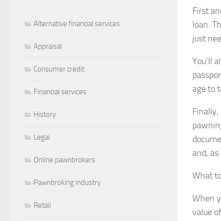
First an
loan. T
Alternative financial services
just ne
Appraisal
You’ll a
Consumer credit
passpor
age to t
Financial services
Finally
History
pawning
Legal
documen
and, as
Online pawnbrokers
What to
Pawnbroking industry
When yo
Retail
value of