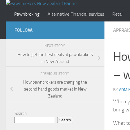
Skip to content
Pawnbroking
Alternative Financial services
Retail
FOLLOW:
APPRAI
NEXT STORY
How
How to get the best deals at pawnbrokers
in New Zealand
– w
PREVIOUS STORY
How pawnbrokers are changing the
second hand goods market in New
BY
ADMI
Zealand
When yo
bring w
Search
Search
What to