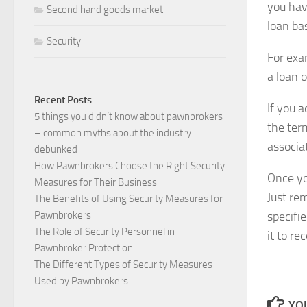
you hav
Second hand goods market
loan ba
Security
For exa
a loan 
Recent Posts
If you a
5 things you didn’t know about pawnbrokers
the ter
– common myths about the industry
associat
debunked
How Pawnbrokers Choose the Right Security
Once yo
Measures for Their Business
Just re
The Benefits of Using Security Measures for
specifie
Pawnbrokers
The Role of Security Personnel in
it to re
Pawnbroker Protection
The Different Types of Security Measures
Used by Pawnbrokers
YOU