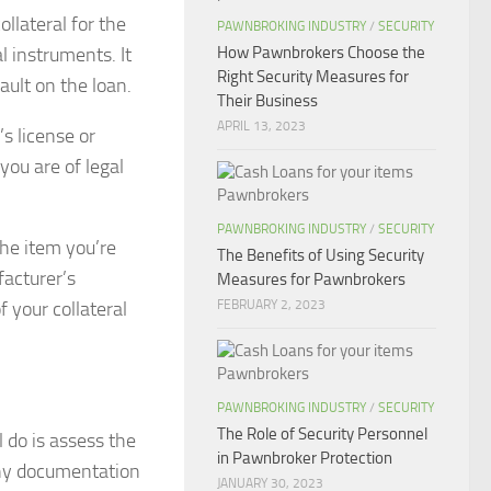
ollateral for the
PAWNBROKING INDUSTRY
/
SECURITY
l instruments. It
How Pawnbrokers Choose the
Right Security Measures for
ault on the loan.
Their Business
APRIL 13, 2023
’s license or
you are of legal
PAWNBROKING INDUSTRY
/
SECURITY
the item you’re
The Benefits of Using Security
facturer’s
Measures for Pawnbrokers
 your collateral
FEBRUARY 2, 2023
PAWNBROKING INDUSTRY
/
SECURITY
The Role of Security Personnel
 do is assess the
in Pawnbroker Protection
 any documentation
JANUARY 30, 2023