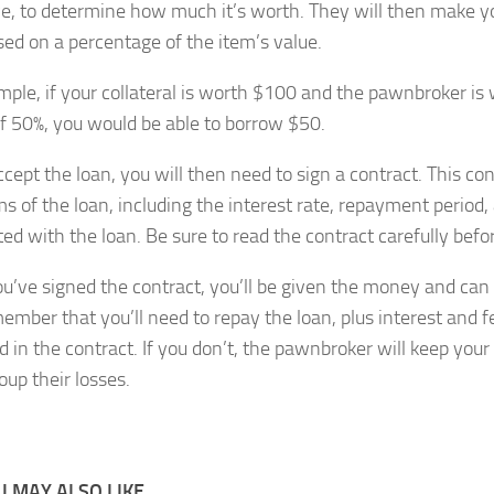
e, to determine how much it’s worth. They will then make yo
sed on a percentage of the item’s value.
mple, if your collateral is worth $100 and the pawnbroker is w
of 50%, you would be able to borrow $50.
ccept the loan, you will then need to sign a contract. This con
ms of the loan, including the interest rate, repayment period,
ed with the loan. Be sure to read the contract carefully befor
u’ve signed the contract, you’ll be given the money and can
member that you’ll need to repay the loan, plus interest and f
d in the contract. If you don’t, the pawnbroker will keep your 
coup their losses.
 MAY ALSO LIKE...