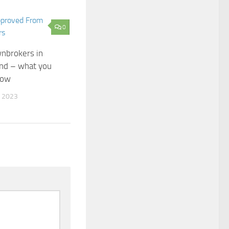
0
nbrokers in
nd – what you
now
 2023