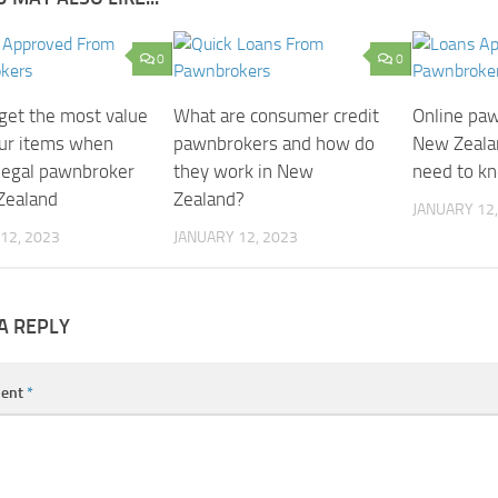
0
0
get the most value
What are consumer credit
Online paw
ur items when
pawnbrokers and how do
New Zeala
 legal pawnbroker
they work in New
need to k
Zealand
Zealand?
JANUARY 12,
12, 2023
JANUARY 12, 2023
A REPLY
ent
*