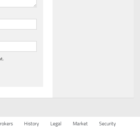
t.
rokers
History
Legal
Market
Security